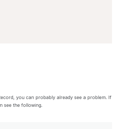
eRecord, you can probably already see a problem. If
n see the following.