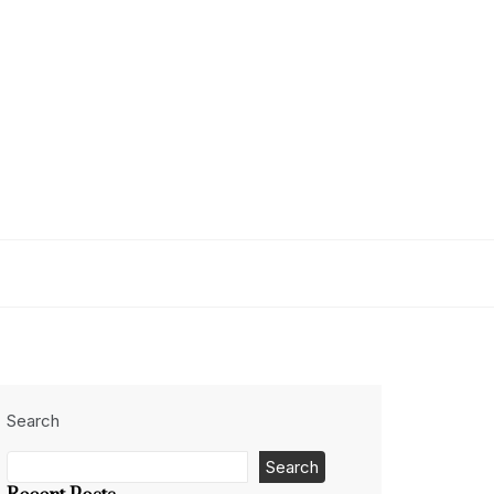
Search
Search