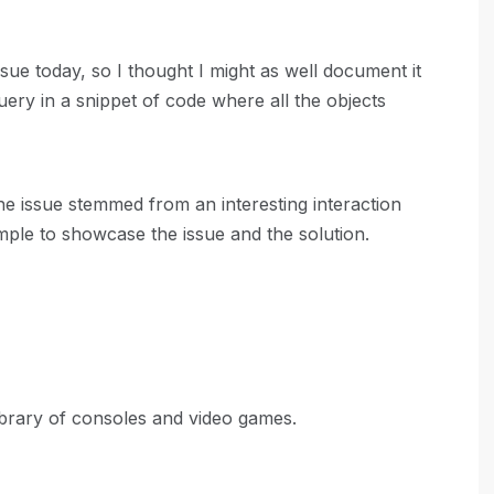
sue today, so I thought I might as well document it
query in a snippet of code where all the objects
he issue stemmed from an interesting interaction
xample to showcase the issue and the solution.
ibrary of consoles and video games.