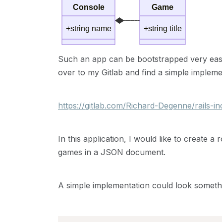
Console
Game
+string name
+string title
Such an app can be bootstrapped very easily
over to my Gitlab and find a simple impleme
https://gitlab.com/Richard-Degenne/rails-i
In this application, I would like to create a
games in a JSON document.
A simple implementation could look somethin