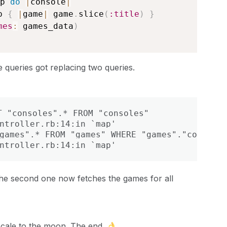
p 
do
|
console
|
p 
{
|
game
|
 game
.
slice
(
:title
)
}
mes
:
 games_data
)
e queries got replacing two queries.
 "consoles".* FROM "consoles"

ntroller.rb:14:in `map'

games".* FROM "games" WHERE "games"."console_
ntroller.rb:14:in `map'
 the second one now fetches the games for all
w scale to the moon. The end.