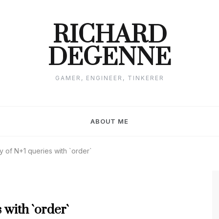
RICHARD
DEGENNE
GAMER, ENGINEER, TINKERER
ABOUT ME
ry of N+1 queries with `order`
 with `order`