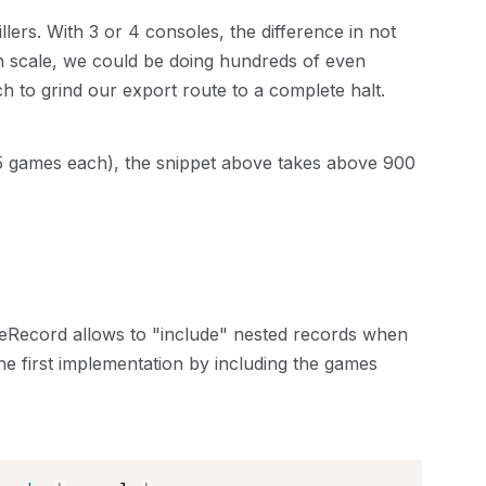
lers. With 3 or 4 consoles, the difference in not
on scale, we could be doing hundreds of even
 to grind our export route to a complete halt.
 5 games each), the snippet above takes above 900
iveRecord allows to "include" nested records when
e first implementation by including the games