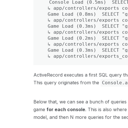
  Console Load (0.5ms)  SELECT
  ↳ app/controllers/exports_co
  Game Load (0.8ms)  SELECT "g
  ↳ app/controllers/exports_co
  Game Load (0.3ms)  SELECT "g
  ↳ app/controllers/exports_co
  Game Load (0.2ms)  SELECT "g
  ↳ app/controllers/exports_co
  Game Load (0.3ms)  SELECT "g
  ↳ app/controllers/exports_co
ActiveRecord executes a first SQL query th
This query originates from the
Console.a
Below that, we can see a bunch of queries 
game
for each console
. This is also where
model, and then N more queries for the sec