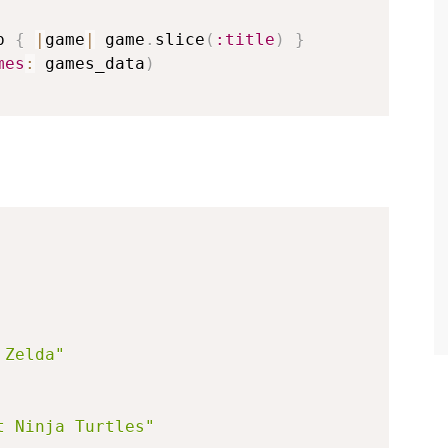
p 
{
|
game
|
 game
.
slice
(
:title
)
}
mes
:
 games_data
)
 Zelda"
t Ninja Turtles"