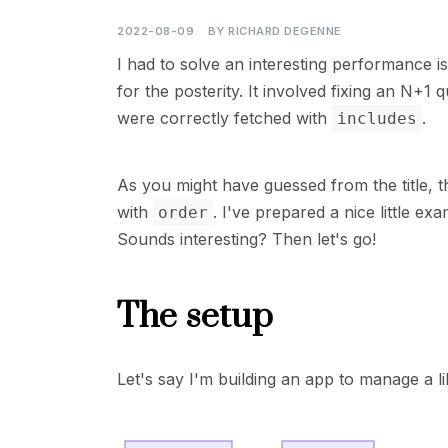
2022-08-09
BY
RICHARD DEGENNE
I had to solve an interesting performance is
for the posterity. It involved fixing an N+1 
were correctly fetched with
.
includes
As you might have guessed from the title, t
with
. I've prepared a nice little e
order
Sounds interesting? Then let's go!
The setup
Let's say I'm building an app to manage a l