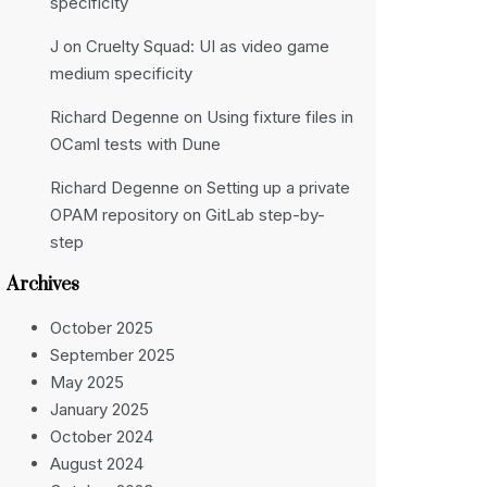
specificity
J
on
Cruelty Squad: UI as video game
medium specificity
Richard Degenne
on
Using fixture files in
OCaml tests with Dune
Richard Degenne
on
Setting up a private
OPAM repository on GitLab step-by-
step
Archives
October 2025
September 2025
May 2025
January 2025
October 2024
August 2024