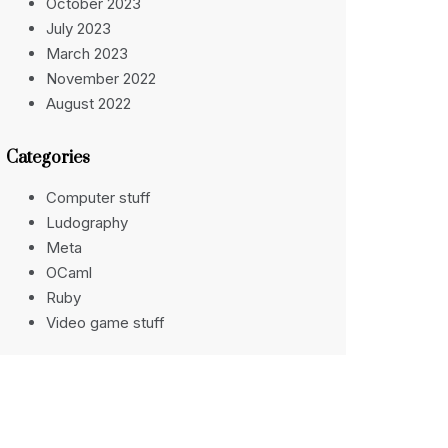
October 2023
July 2023
March 2023
November 2022
August 2022
Categories
Computer stuff
Ludography
Meta
OCaml
Ruby
Video game stuff