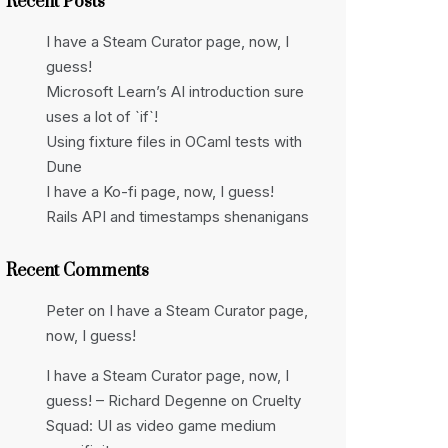
Recent Posts
I have a Steam Curator page, now, I
guess!
Microsoft Learn’s AI introduction sure
uses a lot of `if`!
Using fixture files in OCaml tests with
Dune
I have a Ko-fi page, now, I guess!
Rails API and timestamps shenanigans
Recent Comments
Peter
on
I have a Steam Curator page,
now, I guess!
I have a Steam Curator page, now, I
guess! – Richard Degenne
on
Cruelty
Squad: UI as video game medium