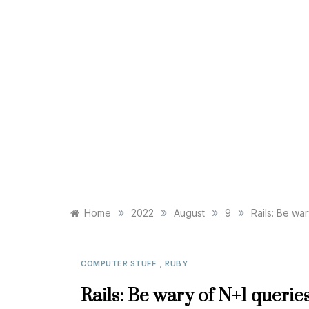
Skip
to
content
»
»
»
»
Home
2022
August
9
Rails: Be wa
,
COMPUTER STUFF
RUBY
Rails: Be wary of N+1 queries