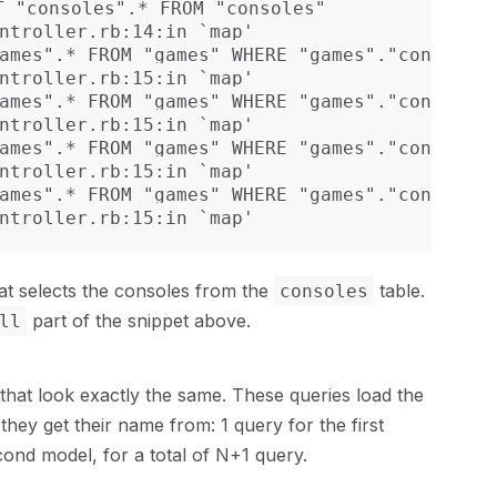
 "consoles".* FROM "consoles"

ntroller.rb:14:in `map'

ames".* FROM "games" WHERE "games"."console_i
ntroller.rb:15:in `map'

ames".* FROM "games" WHERE "games"."console_i
ntroller.rb:15:in `map'

ames".* FROM "games" WHERE "games"."console_i
ntroller.rb:15:in `map'

ames".* FROM "games" WHERE "games"."console_i
ntroller.rb:15:in `map'
at selects the consoles from the
table.
consoles
part of the snippet above.
ll
that look exactly the same. These queries load the
 they get their name from: 1 query for the first
ond model, for a total of N+1 query.