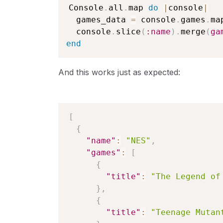
Console
.
all
.
map 
do
|
console
|
  games_data 
=
 console
.
games
.
ma
  console
.
slice
(
:name
)
.
merge
(
ga
end
And this works just as expected:
[
{
"name"
:
"NES"
,
"games"
:
[
{
"title"
:
"The Legend of
}
,
{
"title"
:
"Teenage Mutan