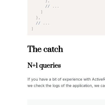
}
,
// ...
]
}
,
// ...
]
The catch
N+1 queries
If you have a bit of experience with Activ
we check the logs of the application, we ca