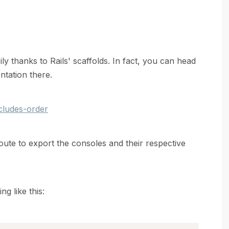
 thanks to Rails' scaffolds. In fact, you can head
ntation there.
ncludes-order
 route to export the consoles and their respective
g like this: