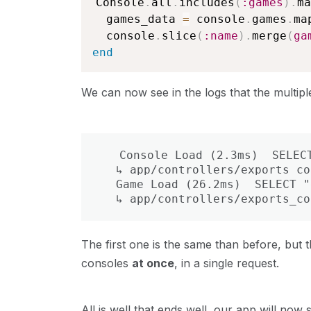
Console
.
all
.
includes
(
:games
)
.
ma
  games_data 
=
 console
.
games
.
ma
  console
.
slice
(
:name
)
.
merge
(
ga
end
We can now see in the logs that the multipl
  Console Load (2.3ms)  SELECT
  ↳ app/controllers/exports_co
  Game Load (26.2ms)  SELECT "
  ↳ app/controllers/exports_co
The first one is the same than before, but
consoles
at once
, in a single request.
All is well that ends well, our app will no