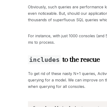
Obviously, such queries are performance kil
even noticeable. But, should our applicati
thousands of superfluous SQL queries which
For instance, with just 1000 consoles (and
ms to process.
to the rescue
includes
To get rid of these nasty N+1 queries, Act
querying for a model. We can improve on th
when querying for all consoles.