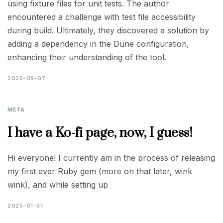
using fixture files for unit tests. The author
encountered a challenge with test file accessibility
during build. Ultimately, they discovered a solution by
adding a dependency in the Dune configuration,
enhancing their understanding of the tool.
2025-05-07
META
I have a Ko-fi page, now, I guess!
Hi everyone! I currently am in the process of releasing
my first ever Ruby gem (more on that later, wink
wink), and while setting up
2025-01-31