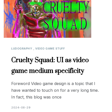
,
LUDOGRAPHY
VIDEO GAME STUFF
Cruelty Squad: UI as video
game medium specificity
Foreword Video game design is a topic that I
have wanted to touch on for a very long time.
In fact, this blog was once
2024-08-29