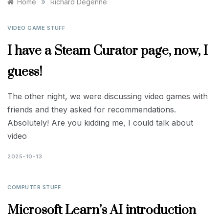
»
Home
Richard Degenne
VIDEO GAME STUFF
I have a Steam Curator page, now, I
guess!
The other night, we were discussing video games with
friends and they asked for recommendations.
Absolutely! Are you kidding me, I could talk about
video
2025-10-13
COMPUTER STUFF
Microsoft Learn’s AI introduction