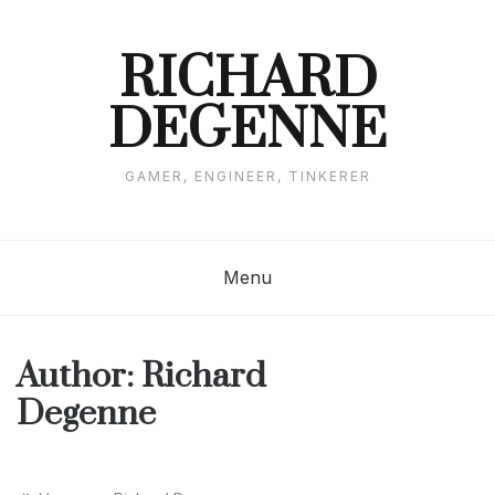
Skip
to
content
RICHARD
DEGENNE
GAMER, ENGINEER, TINKERER
Menu
Author:
Richard
Degenne