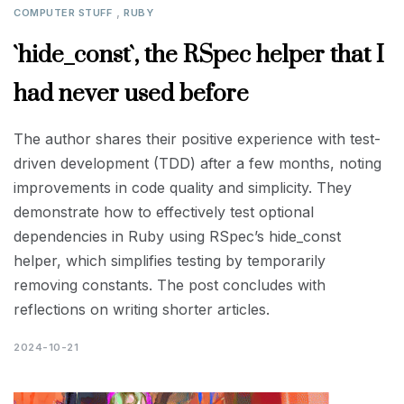
,
COMPUTER STUFF
RUBY
`hide_const`, the RSpec helper that I
had never used before
The author shares their positive experience with test-
driven development (TDD) after a few months, noting
improvements in code quality and simplicity. They
demonstrate how to effectively test optional
dependencies in Ruby using RSpec’s hide_const
helper, which simplifies testing by temporarily
removing constants. The post concludes with
reflections on writing shorter articles.
2024-10-21