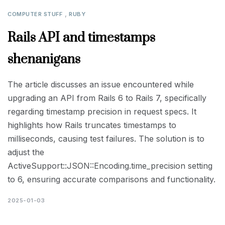
,
COMPUTER STUFF
RUBY
Rails API and timestamps
shenanigans
The article discusses an issue encountered while
upgrading an API from Rails 6 to Rails 7, specifically
regarding timestamp precision in request specs. It
highlights how Rails truncates timestamps to
milliseconds, causing test failures. The solution is to
adjust the
ActiveSupport::JSON::Encoding.time_precision setting
to 6, ensuring accurate comparisons and functionality.
2025-01-03