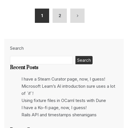
1
2
Search
Search
Recent Posts
I have a Steam Curator page, now, I guess!
Microsoft Learn’s AI introduction sure uses a lot
of `if`!
Using fixture files in OCaml tests with Dune
I have a Ko-fi page, now, I guess!
Rails API and timestamps shenanigans