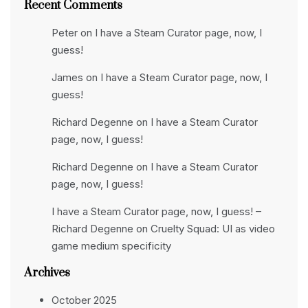
Recent Comments
Peter
on
I have a Steam Curator page, now, I
guess!
James
on
I have a Steam Curator page, now, I
guess!
Richard Degenne
on
I have a Steam Curator
page, now, I guess!
Richard Degenne
on
I have a Steam Curator
page, now, I guess!
I have a Steam Curator page, now, I guess! –
Richard Degenne
on
Cruelty Squad: UI as video
game medium specificity
Archives
October 2025