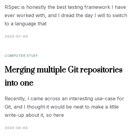
RSpec is honestly the best testing framework I have
ever worked with, and I dread the day I will to switch
to a language that
2023-07-05
COMPUTER STUFF
Merging multiple Git repositories
into one
Recently, I came across an interesting use-case for
Git, and I thought it would be neat to make a little
write-up about it, so here
2023-03-05