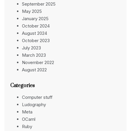
September 2025
May 2025
January 2025
October 2024
August 2024
October 2023
July 2023
March 2023
November 2022
August 2022
Categories
Computer stuff
Ludography
Meta
OCaml
Ruby