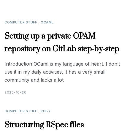
,
COMPUTER STUFF
OCAML
Setting up a private OPAM
repository on GitLab step-by-step
Introduction OCaml is my language of heart. I don’t
use it in my daily activities, it has a very small
community and lacks a lot
2023-10-20
,
COMPUTER STUFF
RUBY
Structuring RSpec files