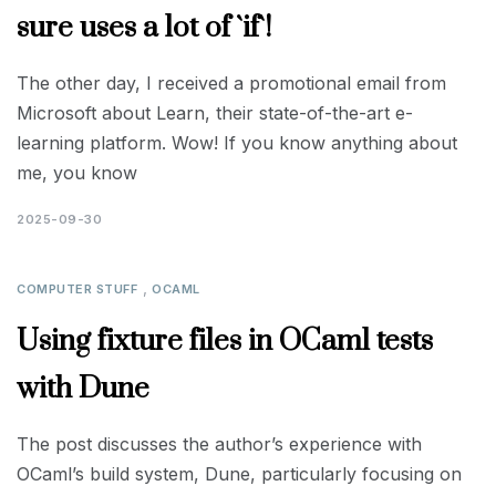
sure uses a lot of `if`!
The other day, I received a promotional email from
Microsoft about Learn, their state-of-the-art e-
learning platform. Wow! If you know anything about
me, you know
2025-09-30
,
COMPUTER STUFF
OCAML
Using fixture files in OCaml tests
with Dune
The post discusses the author’s experience with
OCaml’s build system, Dune, particularly focusing on