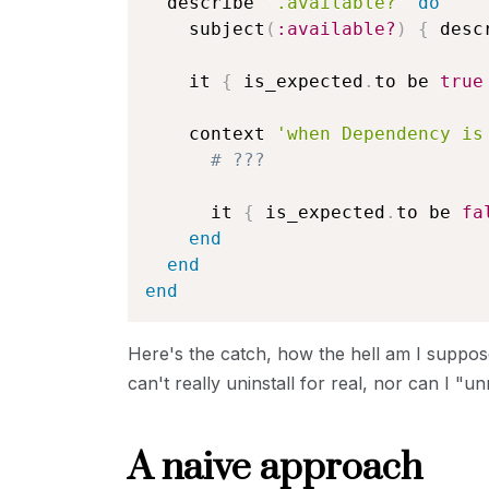
  describe 
'.available?'
do
    subject
(
:available?
)
{
 desc
    it 
{
 is_expected
.
to be 
true
    context 
'when Dependency is
# ???
      it 
{
 is_expected
.
to be 
fa
end
end
end
Here's the catch, how the hell am I suppos
can't really uninstall for real, nor can I "unr
A naive approach