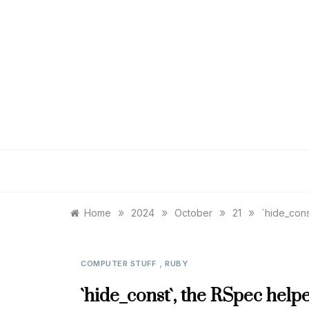
Skip
to
content
»
»
»
»
Home
2024
October
21
`hide_cons
,
COMPUTER STUFF
RUBY
`hide_const`, the RSpec help