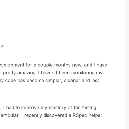
ge.
 development for a couple months now, and I have
t's pretty amazing. I haven't been monitoring my
 my code has become simpler, cleaner and less
 I had to improve my mastery of the testing
rticular, I recently discovered a RSpec helper