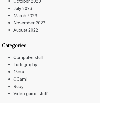
October 2023
July 2023
March 2023
November 2022
August 2022
Categories
Computer stuff
Ludography
Meta
OCaml
Ruby
Video game stuff