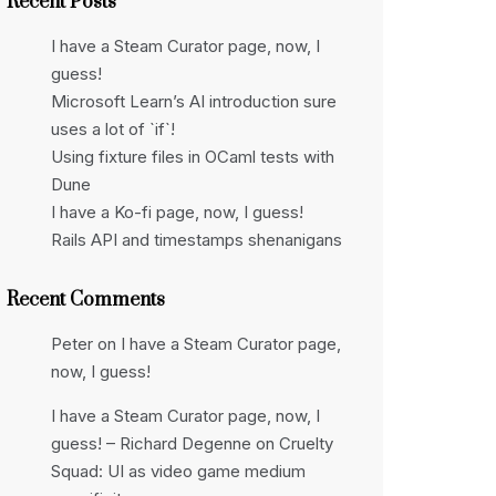
Recent Posts
I have a Steam Curator page, now, I
guess!
Microsoft Learn’s AI introduction sure
uses a lot of `if`!
Using fixture files in OCaml tests with
Dune
I have a Ko-fi page, now, I guess!
Rails API and timestamps shenanigans
Recent Comments
Peter
on
I have a Steam Curator page,
now, I guess!
I have a Steam Curator page, now, I
guess! – Richard Degenne
on
Cruelty
Squad: UI as video game medium