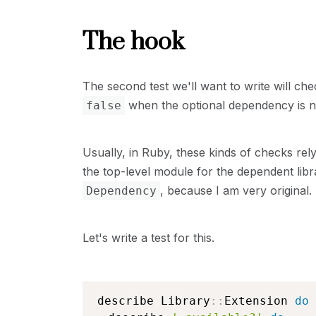
The hook
The second test we'll want to write will ch
when the optional dependency is no
false
Usually, in Ruby, these kinds of checks rely
the top-level module for the dependent libra
, because I am very original.
Dependency
Let's write a test for this.
describe Library
::
Extension 
do