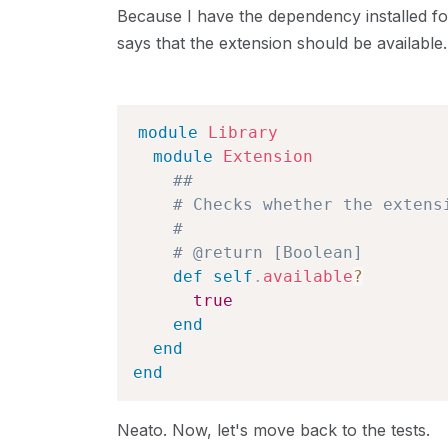
Because I have the dependency installed f
says that the extension should be available. 
module
Library
module
Extension
##
# Checks whether the extens
#
# @return [Boolean]
def
self
.
available
?
true
end
end
end
Neato. Now, let's move back to the tests.