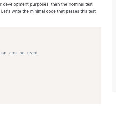
or development purposes, then the nominal test
Let's write the minimal code that passes this test.
ion can be used.