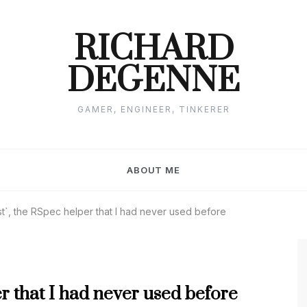
RICHARD
DEGENNE
GAMER, ENGINEER, TINKERER
ABOUT ME
t`, the RSpec helper that I had never used before
er that I had never used before