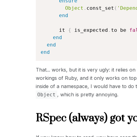
ensure
Object
.
const_set
(
'Depen
end
      it 
{
 is_expected
.
to be 
fa
end
end
end
That... works, but it is very ugly: it relies
workings of Ruby, and it only works on top-
inside of a namespace, I would have to do 
, which is pretty annoying.
Object
RSpec (always) got y