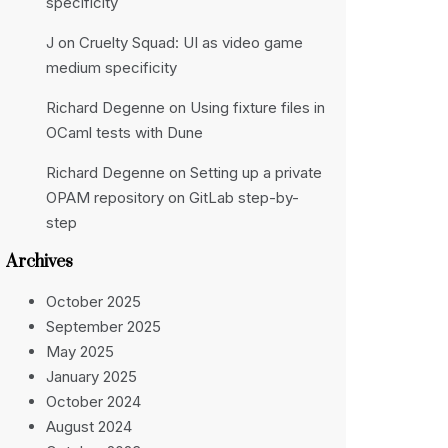
specificity
J
on
Cruelty Squad: UI as video game
medium specificity
Richard Degenne
on
Using fixture files in
OCaml tests with Dune
Richard Degenne
on
Setting up a private
OPAM repository on GitLab step-by-
step
Archives
October 2025
September 2025
May 2025
January 2025
October 2024
August 2024