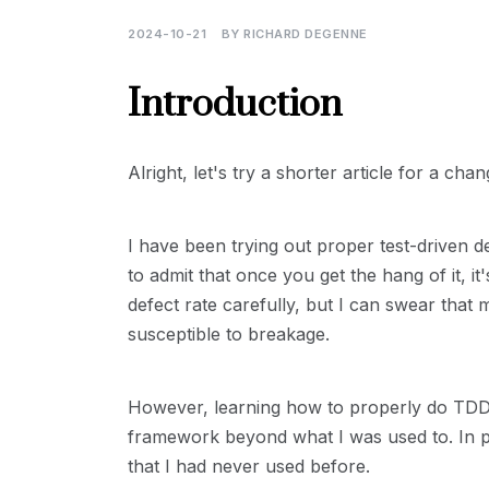
2024-10-21
BY
RICHARD DEGENNE
Introduction
Alright, let's try a shorter article for a chan
I have been trying out proper test-driven
to admit that once you get the hang of it, i
defect rate carefully, but I can swear that
susceptible to breakage.
However, learning how to properly do TDD,
framework beyond what I was used to. In pa
that I had never used before.