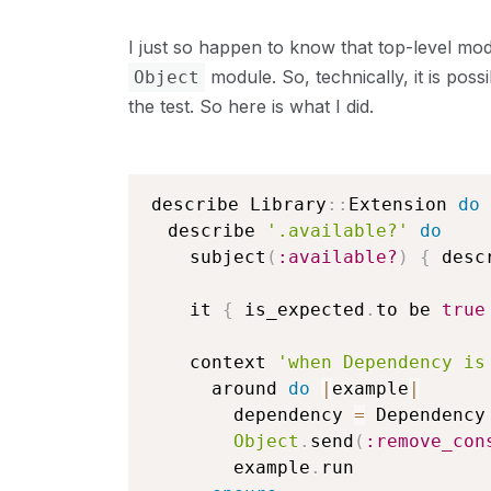
I just so happen to know that top-level mo
module. So, technically, it is poss
Object
the test. So here is what I did.
describe Library
::
Extension 
do
  describe 
'.available?'
do
    subject
(
:available?
)
{
 desc
    it 
{
 is_expected
.
to be 
true
    context 
'when Dependency is
      around 
do
|
example
|
        dependency 
=
 Dependency

Object
.
send
(
:remove_con
        example
.
run
