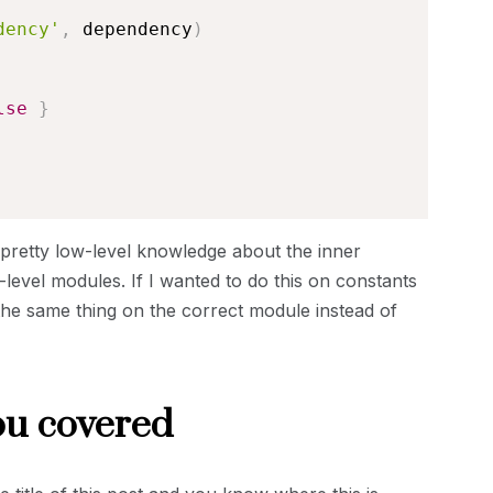
dency'
,
 dependency
)
lse
}
 on pretty low-level knowledge about the inner
level modules. If I wanted to do this on constants
the same thing on the correct module instead of
ou covered