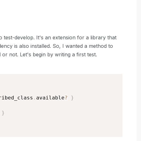
o test-develop. It's an extension for a library that
cy is also installed. So, I wanted a method to
 not. Let's begin by writing a first test.
ribed_class
.
available
?
}
}