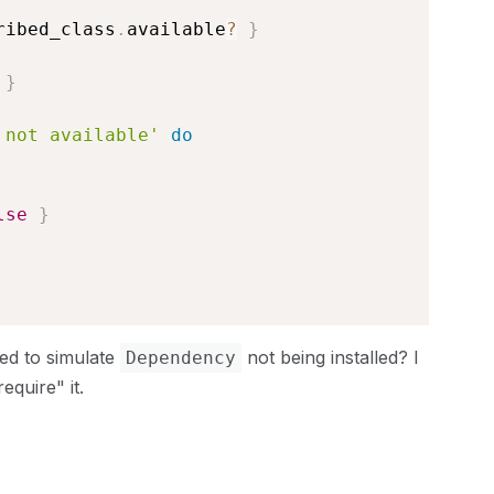
ribed_class
.
available
?
}
}
 not available'
do
lse
}
ed to simulate
not being installed? I
Dependency
equire" it.