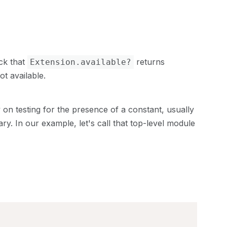
eck that
returns
Extension.available?
t available.
 on testing for the presence of a constant, usually
ry. In our example, let's call that top-level module