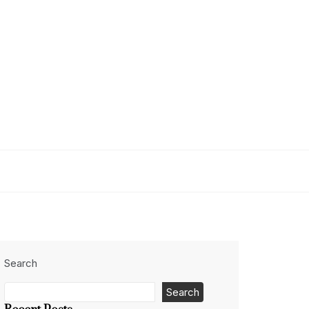
Search
Search