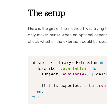
The setup
Here is the gist of the method I was trying t
only makes sense when an optional dependen
check whether the extension could be used or
describe Library
::
Extension 
do
  describe 
'.available?'
do
    subject
(
:available?
)
{
 desc
    it 
{
 is_expected
.
to be 
true
end
end