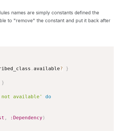
dules names are simply constants defined the
ible to "remove" the constant and put it back after
ribed_class
.
available
?
}
}
 not available'
do
st
,
:Dependency
)